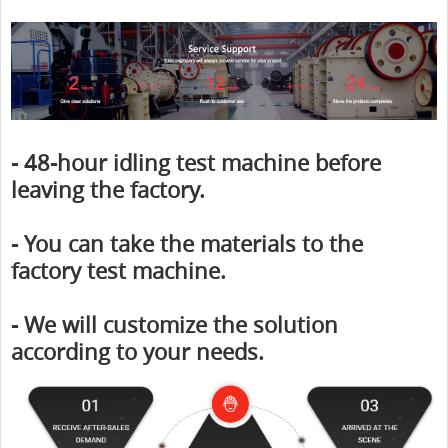
- 48-hour idling test machine before
leaving the factory.
- You can take the materials to the
factory test machine.
- We will customize the solution
according to your needs.