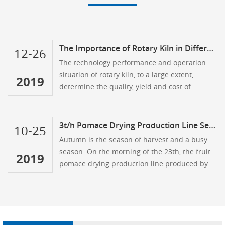
The Importance of Rotary Kiln in Different Application Fields
12-26
The technology performance and operation
situation of rotary kiln, to a large extent,
2019
determine the quality, yield and cost of
enterprise production …
3t/h Pomace Drying Production Line Sent To Kenya
10-25
Autumn is the season of harvest and a busy
season. On the morning of the 23th, the fruit
2019
pomace drying production line produced by
Hongji was about to be sent to the customer's
location in Kenya. The busy day of the Hongji
people kicked off …