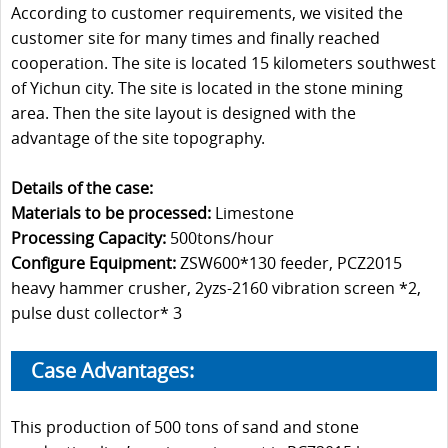
According to customer requirements, we visited the
customer site for many times and finally reached
cooperation. The site is located 15 kilometers southwest
of Yichun city. The site is located in the stone mining
area. Then the site layout is designed with the
advantage of the site topography.
Details of the case:
Materials to be processed:
Limestone
Processing Capacity:
500tons/hour
Configure Equipment:
ZSW600*130 feeder, PCZ2015
heavy hammer crusher, 2yzs-2160 vibration screen *2,
pulse dust collector* 3
Case Advantages:
This production of 500 tons of sand and stone