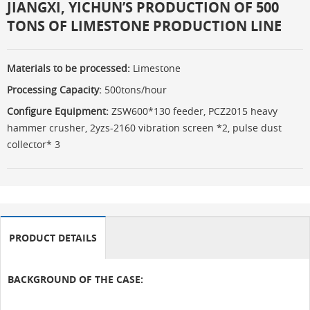
JIANGXI, YICHUN’S PRODUCTION OF 500
TONS OF LIMESTONE PRODUCTION LINE
Materials to be processed:
Limestone
Processing Capacity:
500tons/hour
Configure Equipment:
ZSW600*130 feeder, PCZ2015 heavy
hammer crusher, 2yzs-2160 vibration screen *2, pulse dust
collector* 3
PRODUCT DETAILS
BACKGROUND OF THE CASE: