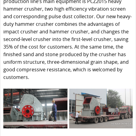
production line’s main equipment is PCZ2015 heavy
hammer crusher, two high efficiency vibration screen
and corresponding pulse dust collector. Our new heavy-
duty hammer crusher combines the advantages of
impact crusher and hammer crusher, and changes the
second-level crusher into the first-level crusher, saving
35% of the cost for customers. At the same time, the
finished sand and stone produced by the crusher has
uniform structure, three-dimensional grain shape, and
good compressive resistance, which is welcomed by
customers.