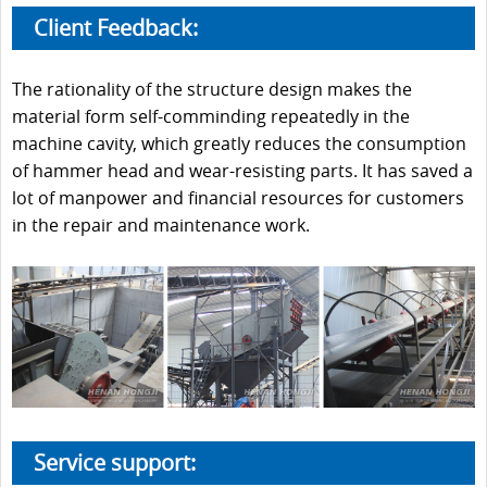
Client Feedback:
The rationality of the structure design makes the
material form self-comminding repeatedly in the
machine cavity, which greatly reduces the consumption
of hammer head and wear-resisting parts. It has saved a
lot of manpower and financial resources for customers
in the repair and maintenance work.
Service support: