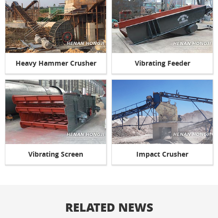
Heavy Hammer Crusher
Vibrating Feeder
Vibrating Screen
Impact Crusher
RELATED NEWS