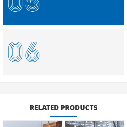
RELATED PRODUCTS