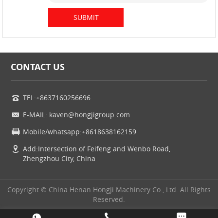
CONTACT US
TEL:+8637160256696
E-MAIL: kaven@hongjigroup.com
Mobile/whatsapp:+8618638162159
Add:Intersection of Feifeng and Wenbo Road,
Zhengzhou City, China
Copyright © China Henan HongJi Machinery Co., Ltd. All Rights
Reserved.