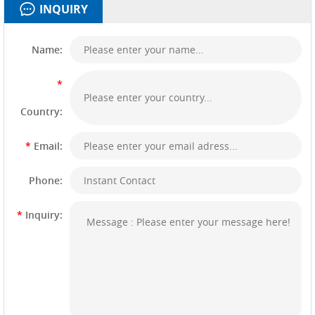
INQUIRY
Name:
*
Country:
*
Email:
Phone:
*
Inquiry: