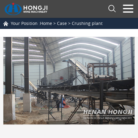
Your Position :
Home
>
Case
>
Crushing plant