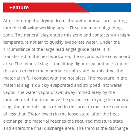
Feature
After entering the drying drum, the wet materials are spitting
into the following working areas: First, the material guiding
zone. The mineral slag enters this zone and contacts with high-
temperature hot air to quickly evaporate water. Under the
circumstance of the large lead angle guide plate, it is
transferred to the next work area; the second is the copy board
area. The mineral slag is the lifting flight drop and picks up in
this area to form the material curtain state. At this time, the
material in full contact with the hot blast. The moisture in the
material slag is quickly evaporated and stripped into water
vapor. The water vapor drawn away immediately by the
induced draft fan to achieve the purpose of drying the mineral
slag; the mineral slag is dried in this area to moisture content
of less than 5% (or lower) In the loose state, after the heat
exchange, the material reaches the required moisture state
and enters the final discharge area. The third is the discharge