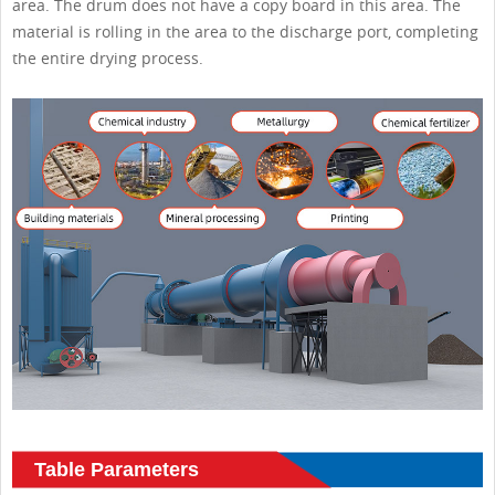
area. The drum does not have a copy board in this area. The
material is rolling in the area to the discharge port, completing
the entire drying process.
Table Parameters