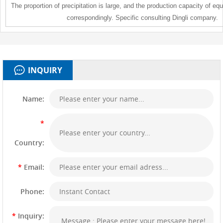
The proportion of precipitation is large, and the production capacity of e
correspondingly. Specific consulting Dingli company.
INQUIRY
Name:
*
Country:
*
Email:
Phone:
*
Inquiry: