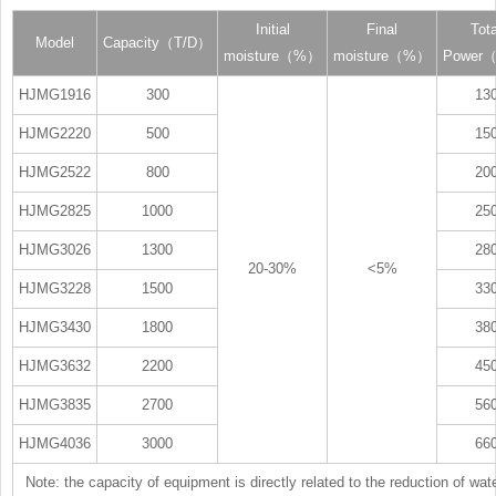
Initial
Final
Tota
Model
Capacity（T/D）
moisture（%）
moisture（%）
Power
HJMG1916
300
13
HJMG2220
500
15
HJMG2522
800
20
HJMG2825
1000
25
HJMG3026
1300
28
20-30%
<5%
HJMG3228
1500
33
HJMG3430
1800
38
HJMG3632
2200
45
HJMG3835
2700
56
HJMG4036
3000
66
Note: the capacity of equipment is directly related to the reduction of wat