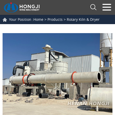
Your Position :
Home
>
Products
>
Rotary Kiln & Dryer