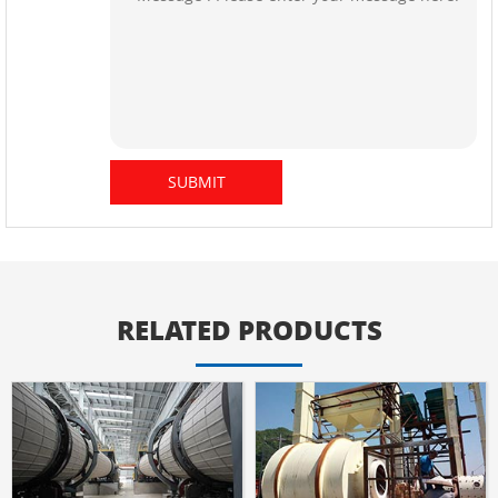
RELATED PRODUCTS