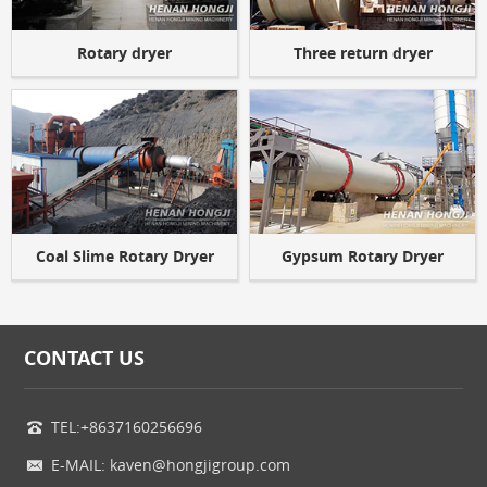
Rotary dryer
Three return dryer
Coal Slime Rotary Dryer
Gypsum Rotary Dryer
CONTACT US
TEL:+8637160256696
E-MAIL: kaven@hongjigroup.com