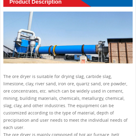
Product Description
The ore dryer is suitable for drying slag, carbide slag,
limestone, clay, river sand, iron ore, quartz sand, ore powder,
ore concentrates, etc. which can be widely used in cement,
mining, building materials, chemicals, metallurgy, chemical,
slag, clay, and other industries. The equipment can be
customized according to the type of material, depth of
precipitation and user needs to meet the individual needs of
each user.
The ore dryer is mainly composed of hot air furnace, belt