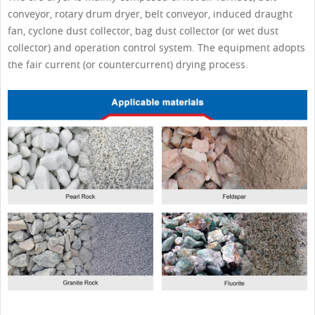
conveyor, rotary drum dryer, belt conveyor, induced draught
fan, cyclone dust collector, bag dust collector (or wet dust
collector) and operation control system. The equipment adopts
the fair current (or countercurrent) drying process.