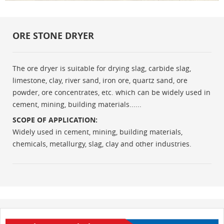
ORE STONE DRYER
The ore dryer is suitable for drying slag, carbide slag,
limestone, clay, river sand, iron ore, quartz sand, ore
powder, ore concentrates, etc. which can be widely used in
cement, mining, building materials......
SCOPE OF APPLICATION:
Widely used in cement, mining, building materials,
chemicals, metallurgy, slag, clay and other industries.