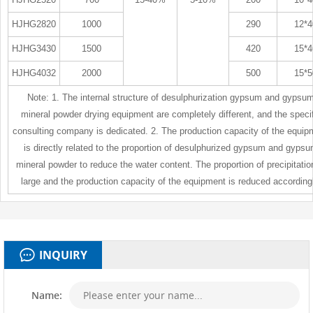
HJHG2820
1000
290
12*4
HJHG3430
1500
420
15*4
HJHG4032
2000
500
15*5
Note: 1. The internal structure of desulphurization gypsum and gypsu
mineral powder drying equipment are completely different, and the specif
consulting company is dedicated. 2. The production capacity of the equip
is directly related to the proportion of desulphurized gypsum and gyps
mineral powder to reduce the water content. The proportion of precipitatio
large and the production capacity of the equipment is reduced accordingl
INQUIRY
Name: