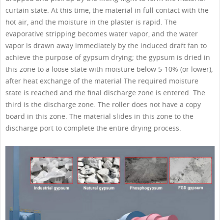
curtain state. At this time, the material in full contact with the
hot air, and the moisture in the plaster is rapid. The
evaporative stripping becomes water vapor, and the water
vapor is drawn away immediately by the induced draft fan to
achieve the purpose of gypsum drying; the gypsum is dried in
this zone to a loose state with moisture below 5-10% (or lower),
after heat exchange of the material The required moisture
state is reached and the final discharge zone is entered. The
third is the discharge zone. The roller does not have a copy
board in this zone. The material slides in this zone to the
discharge port to complete the entire drying process.