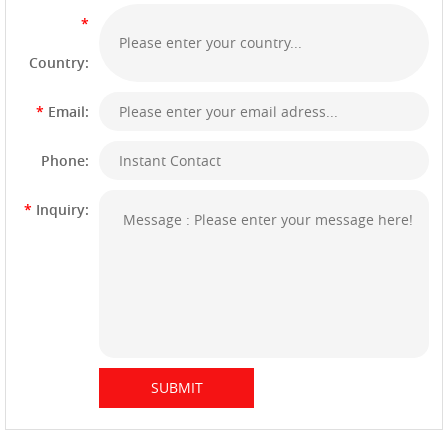
*
Country:
*
Email:
Phone:
*
Inquiry: