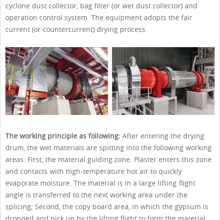
cyclone dust collector, bag filter (or wet dust collector) and
operation control system. The equipment adopts the fair
current (or countercurrent) drying process.
The working principle as following:
After entering the drying
drum, the wet materials are spitting into the following working
areas: First, the material guiding zone. Plaster enters this zone
and contacts with high-temperature hot air to quickly
evaporate moisture. The material is in a large lifting flight
angle is transferred to the next working area under the
splicing; Second, the copy board area, in which the gypsum is
dropped and pick up by the lifting flight to form the material