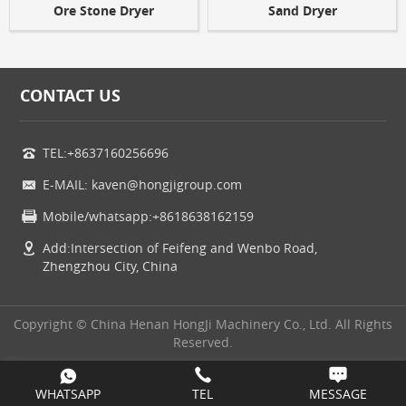
Ore Stone Dryer
Sand Dryer
CONTACT US
TEL:+8637160256696
E-MAIL: kaven@hongjigroup.com
Mobile/whatsapp:+8618638162159
Add:Intersection of Feifeng and Wenbo Road,
Zhengzhou City, China
Copyright © China Henan HongJi Machinery Co., Ltd. All Rights
Reserved.
WHATSAPP
TEL
MESSAGE