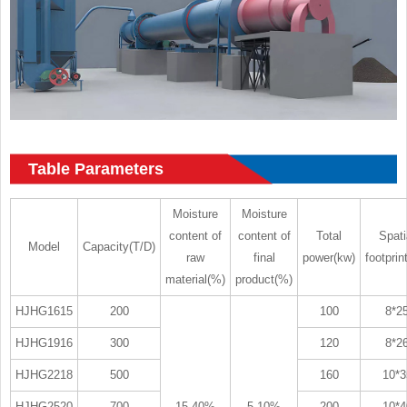
Table Parameters
Moisture
Moisture
content of
content of
Total
Spati
Model
Capacity(T/D)
raw
final
power(kw)
footprin
material(%)
product(%)
HJHG1615
200
100
8*2
HJHG1916
300
120
8*2
HJHG2218
500
160
10*3
HJHG2520
700
15-40%
5-10%
200
10*4