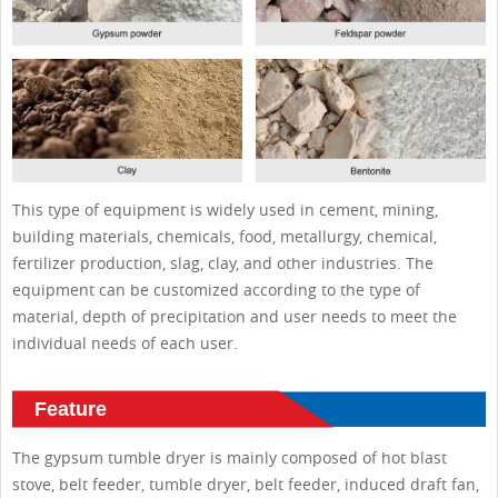
This type of equipment is widely used in cement, mining,
building materials, chemicals, food, metallurgy, chemical,
fertilizer production, slag, clay, and other industries. The
equipment can be customized according to the type of
material, depth of precipitation and user needs to meet the
individual needs of each user.
Feature
The gypsum tumble dryer is mainly composed of hot blast
stove, belt feeder, tumble dryer, belt feeder, induced draft fan,