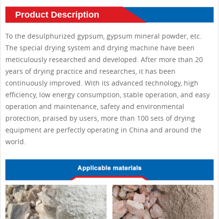
Product Description
To the desulphurized gypsum, gypsum mineral powder, etc.
The special drying system and drying machine have been
meticulously researched and developed. After more than 20
years of drying practice and researches, it has been
continuously improved. With its advanced technology, high
efficiency, low energy consumption, stable operation, and easy
operation and maintenance, safety and environmental
protection, praised by users, more than 100 sets of drying
equipment are perfectly operating in China and around the
world.