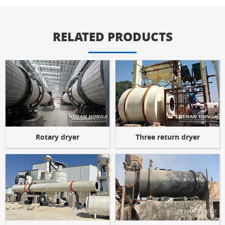
RELATED PRODUCTS
Rotary dryer
Three return dryer