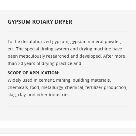
GYPSUM ROTARY DRYER
To the desulphurized gypsum, gypsum mineral powder,
etc. The special drying system and drying machine have
been meticulously researched and developed. After more
than 20 years of drying practice and......
SCOPE OF APPLICATION:
Widely used in cement, mining, building materials,
chemicals, food, metallurgy, chemical, fertilizer production,
slag, clay, and other industries.