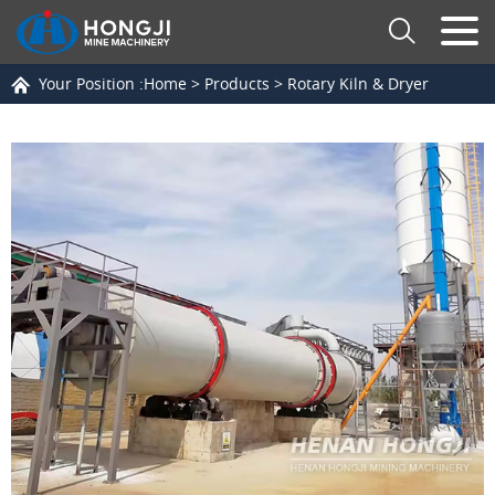
Your Position :
Home
>
Products
>
Rotary Kiln & Dryer