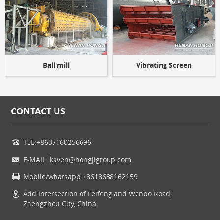
Ball mill
Vibrating Screen
CONTACT US
TEL:+8637160256696
E-MAIL: kaven@hongjigroup.com
Mobile/whatsapp:+8618638162159
Add:Intersection of Feifeng and Wenbo Road,
Zhengzhou City, China