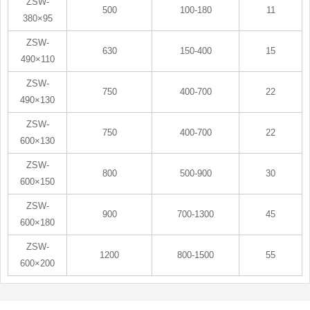
ZSW-
500
100-180
11
380×95
ZSW-
630
150-400
15
490×110
ZSW-
750
400-700
22
490×130
ZSW-
750
400-700
22
600×130
ZSW-
800
500-900
30
600×150
ZSW-
900
700-1300
45
600×180
ZSW-
1200
800-1500
55
600×200