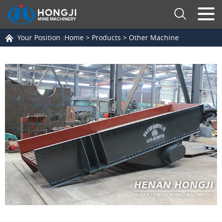
Your Position :
Home
>
Products
>
Other Machine