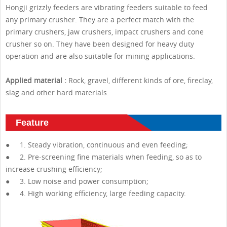
Hongji grizzly feeders are vibrating feeders suitable to feed
any primary crusher. They are a perfect match with the
primary crushers, jaw crushers, impact crushers and cone
crusher so on. They have been designed for heavy duty
operation and are also suitable for mining applications.
Applied material :
Rock, gravel, different kinds of ore, fireclay,
slag and other hard materials.
Feature
● 1. Steady vibration, continuous and even feeding;
● 2. Pre-screening fine materials when feeding, so as to
increase crushing efficiency;
● 3. Low noise and power consumption;
● 4. High working efficiency, large feeding capacity.