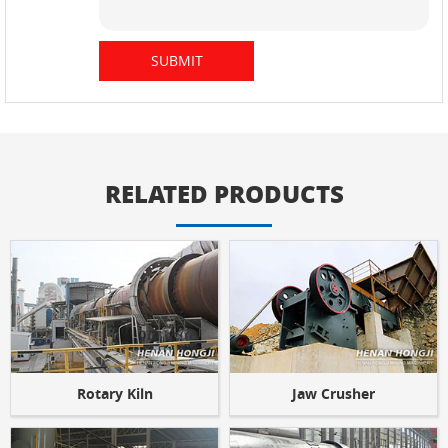
RELATED PRODUCTS
Rotary Kiln
Jaw Crusher