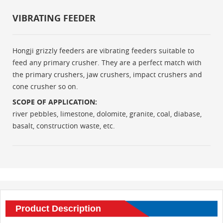
VIBRATING FEEDER
Hongji grizzly feeders are vibrating feeders suitable to
feed any primary crusher. They are a perfect match with
the primary crushers, jaw crushers, impact crushers and
cone crusher so on.
SCOPE OF APPLICATION:
river pebbles, limestone, dolomite, granite, coal, diabase,
basalt, construction waste, etc.
Product Description