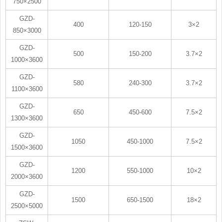
750×2500
GZD-
400
120-150
3×2
850×3000
GZD-
500
150-200
3.7×2
1000×3600
GZD-
580
240-300
3.7×2
1100×3600
GZD-
650
450-600
7.5×2
1300×3600
GZD-
1050
450-1000
7.5×2
1500×3600
GZD-
1200
550-1000
10×2
2000×3600
GZD-
1500
650-1500
18×2
2500×5000