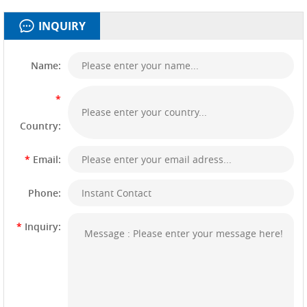
INQUIRY
Name:
*
Country:
*
Email:
Phone:
*
Inquiry: