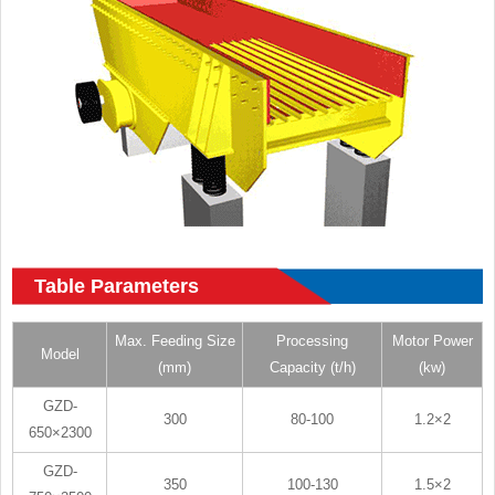
Table Parameters
Max. Feeding Size
Processing
Motor Power
Model
(mm)
Capacity (t/h)
(kw)
GZD-
300
80-100
1.2×2
650×2300
GZD-
350
100-130
1.5×2